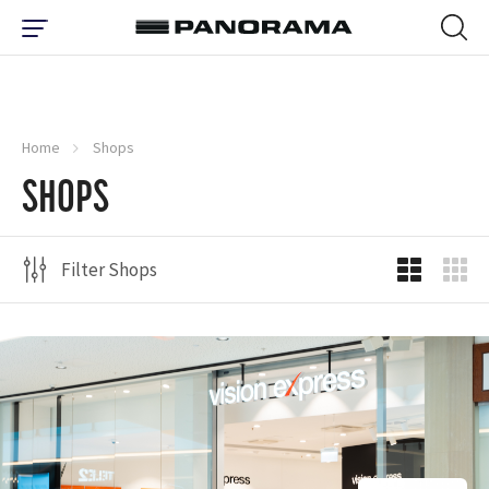
Home
Shops
SHOPS
Filter Shops