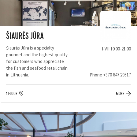
ŠIAURĖS JŪRA
Šiaurės Jūra is a specialty
I-VII 10:00-21:00
gourmet and the highest quality
for customers who appreciate
the fish and seafood retail chain
in Lithuania.
Phone
+370 647 29517
1 FLOOR
MORE