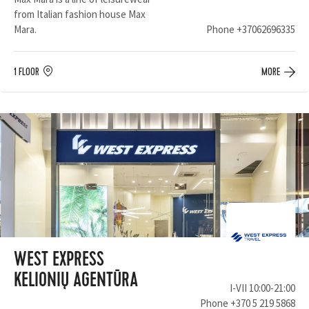
from Italian fashion house Max
Mara.
Phone
+37062696335
1 FLOOR
MORE
WEST EXPRESS
KELIONIŲ AGENTŪRA
I-VII 10:00-21:00
Phone
+370 5 219 5868