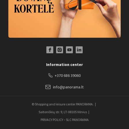
Facebook Profile Link
Instagram Profile Link
Youtube Channel Link
LinkedIn Social Link
Information center
+370 686 39060
info@panorama.lt
© Shopping and leisure center PANORAMA.
Saltoniškių str. 9, LT-08105 Vilnius
PRIVACY POLICY – SLC PANORAMA