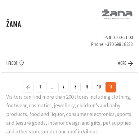
ŽANA
I-VII 10:00-21:00
Phone
+370 698 18233
1 FLOOR
MORE
1
...
7
8
9
10
11
Visitors can find more than 200 stores including clothing,
footwear, cosmetics, jewellery, children’s and baby
products, food and liquor, consumer electronics, sports
and leisure goods, interior design and gifts, pet supplies
and other stores under one roof in Vilnius.