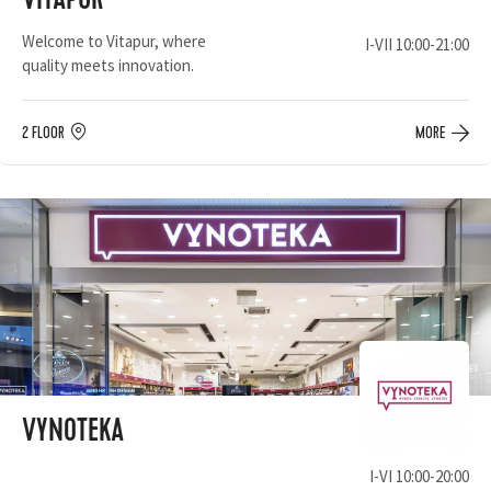
VITAPUR
Welcome to Vitapur, where
I-VII 10:00-21:00
quality meets innovation.
2 FLOOR
MORE
VYNOTEKA
I-VI 10:00-20:00