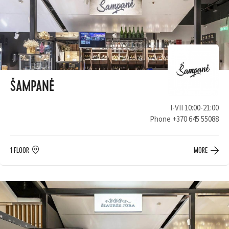
ŠAMPANĖ
I-VII 10:00-21:00
Phone
+370 645 55088
1 FLOOR
MORE