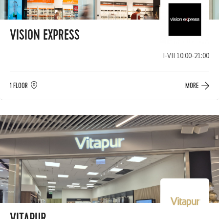
VISION EXPRESS
I-VII 10:00-21:00
1 FLOOR
MORE