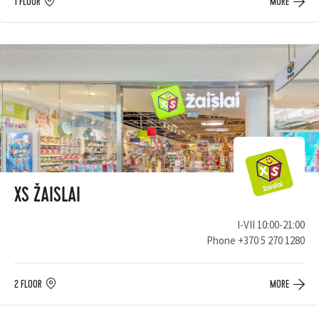
1 FLOOR
MORE
XS ŽAISLAI
I-VII 10:00-21:00
Phone
+370 5 270 1280
2 FLOOR
MORE