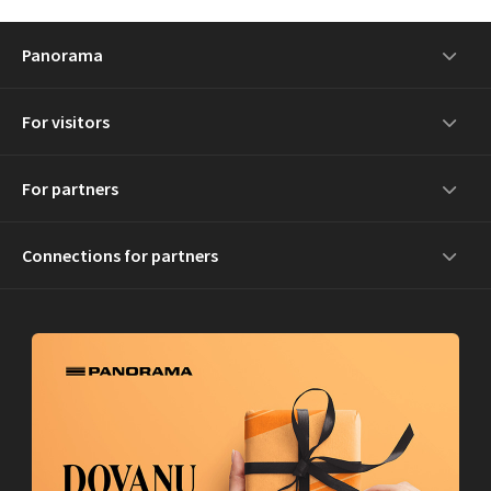
Panorama
For visitors
For partners
Connections for partners