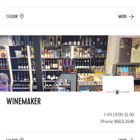
1 FLOOR
MORE
WINEMAKER
I-VII 10:00-21:00
Phone
868213649