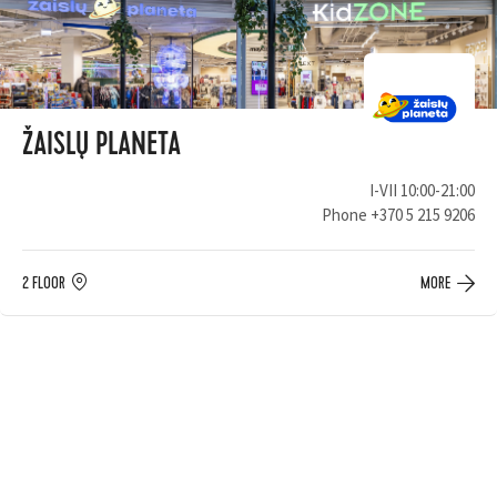
ŽAISLŲ PLANETA
I-VII 10:00-21:00
Phone
+370 5 215 9206
2 FLOOR
MORE