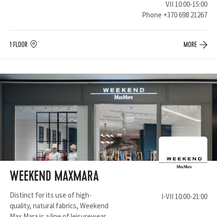
VII 10:00-15:00
Phone
+370 698 21267
1 FLOOR
MORE
WEEKEND MAXMARA
Distinct for its use of high-
I-VII 10:00-21:00
quality, natural fabrics, Weekend
Max Mara is a line of leisurewear