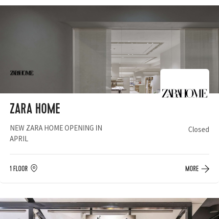
ZARA HOME
NEW ZARA HOME OPENING IN
Closed
APRIL
1 FLOOR
MORE