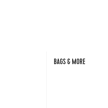
BAGS & MORE