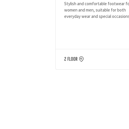
Stylish and comfortable footwear f
women and men, suitable for both
everyday wear and special occasion
2 FLOOR