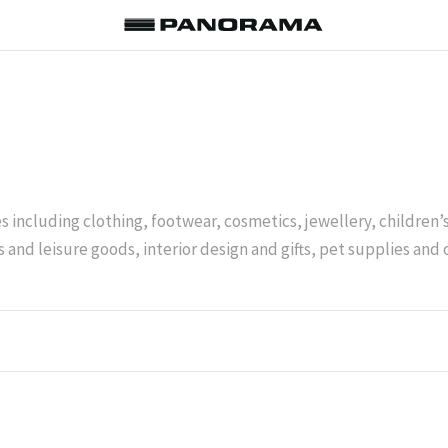
es including clothing, footwear, cosmetics, jewellery, children
 and leisure goods, interior design and gifts, pet supplies and 