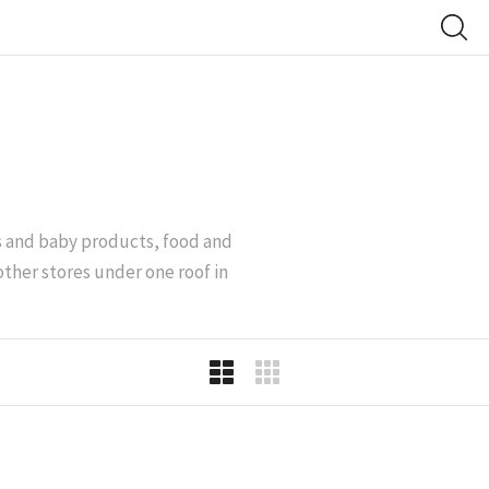
’s and baby products, food and
other stores under one roof in