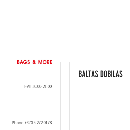
BALTAS DOBILAS
I-VII 10:00-21:00
Phone
+370 5 272 0178