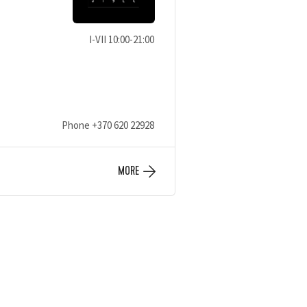
I-VII 10:00-21:00
Phone
+370 620 22928
MORE