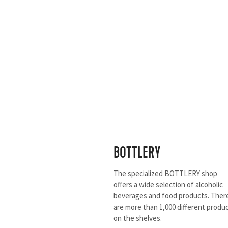
BOTTLERY
The specialized BOTTLERY shop
offers a wide selection of alcoholic
beverages and food products. Ther
are more than 1,000 different produ
on the shelves.