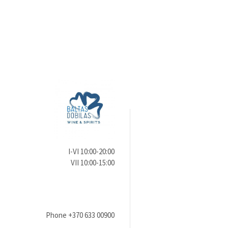
I-VI 10:00-20:00
VII 10:00-15:00
Phone
+370 633 00900