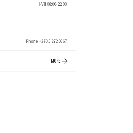
I-VII 08:00-22:00
Phone
+370 5 272 0367
MORE