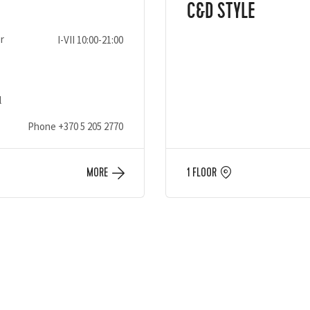
C&D STYLE
r
I-VII 10:00-21:00
l
Phone
+370 5 205 2770
MORE
1 FLOOR