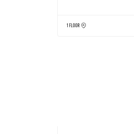
1 FLOOR