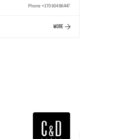
Phone
+370 604 86447
MORE