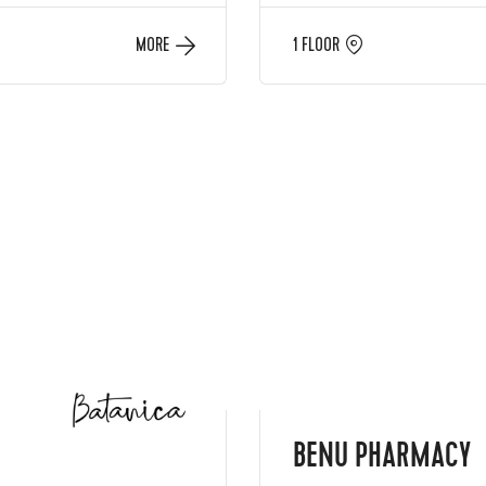
MORE
1 FLOOR
BENU PHARMACY