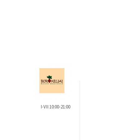
I-VII 10:00-21:00