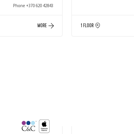
Phone
+370 620 42843
MORE
1 FLOOR