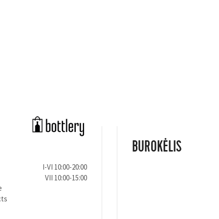
BUROKĖLIS
I-VI 10:00-20:00
VII 10:00-15:00
e
cts