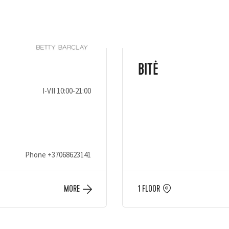
BITĖ
I-VII 10:00-21:00
Phone
+37068623141
MORE
1 FLOOR