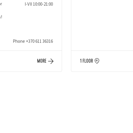
or
I-VII 10:00-21:00
s!
Phone
+370 611 36316
MORE
1 FLOOR