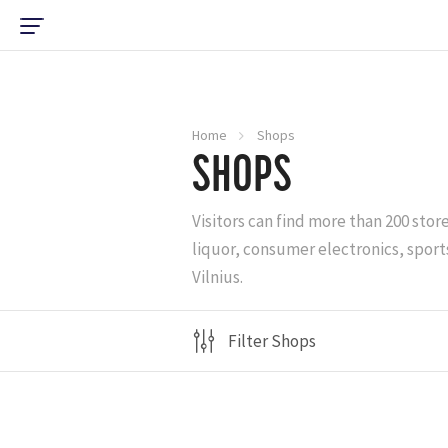
Home
Shops
SHOPS
Visitors can find more than 200 stor
liquor, consumer electronics, sports
Vilnius.
Filter Shops