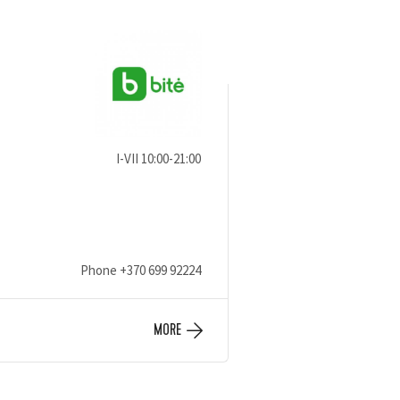
I-VII 10:00-21:00
Phone
+370 699 92224
MORE