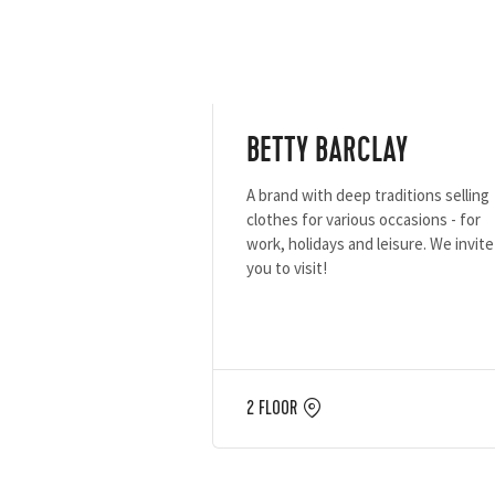
BETTY BARCLAY
A brand with deep traditions selling
clothes for various occasions - for
work, holidays and leisure. We invite
you to visit!
2 FLOOR