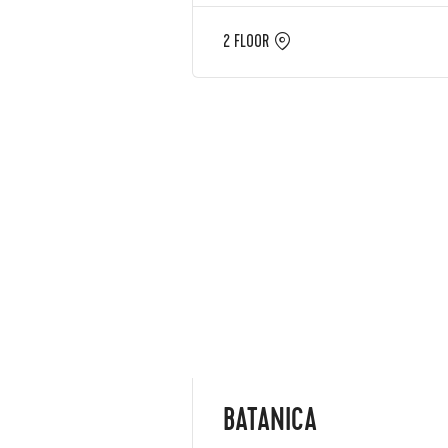
2 FLOOR
BATANICA