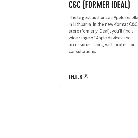
C&C (FORMER IDEAL)
The largest authorized Apple reselle
in Lithuania. In the new-format C&C
store (formerly iDeal), you’ll find a
wide range of Apple devices and
accessories, along with professiona
consultations.
1 FLOOR