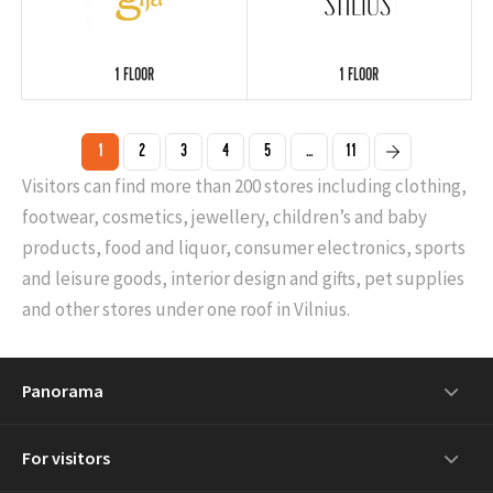
1 FLOOR
1 FLOOR
1
2
3
4
5
...
11
Visitors can find more than 200 stores including clothing,
footwear, cosmetics, jewellery, children’s and baby
products, food and liquor, consumer electronics, sports
and leisure goods, interior design and gifts, pet supplies
and other stores under one roof in Vilnius.
Panorama
For visitors