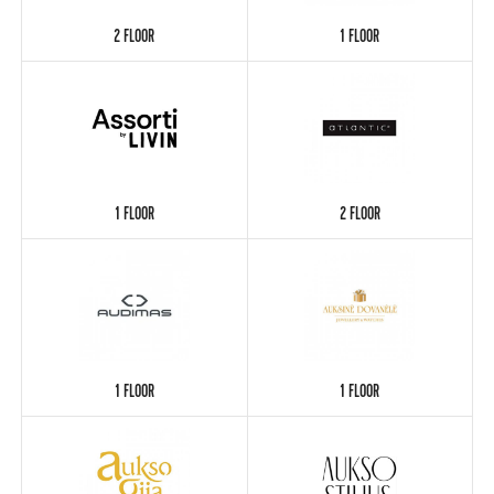
2 FLOOR
1 FLOOR
1 FLOOR
2 FLOOR
1 FLOOR
1 FLOOR