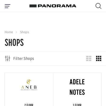
Home
Shops
SHOPS
Filter Shops