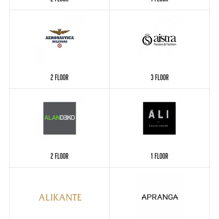
2 FLOOR
1 FLOOR
2 FLOOR
3 FLOOR
2 FLOOR
1 FLOOR