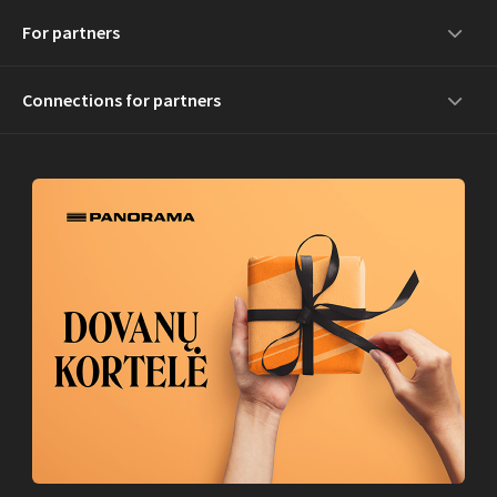
For partners
Connections for partners