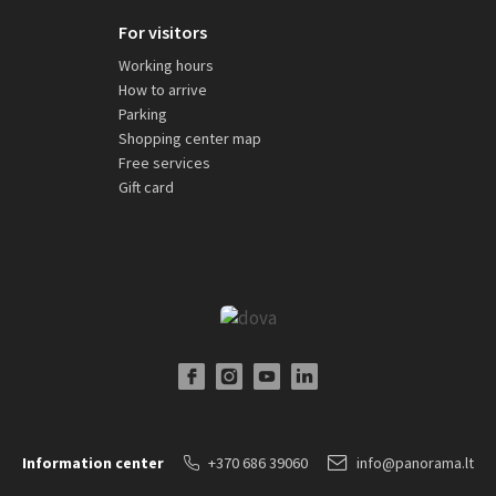
For visitors
Working hours
How to arrive
Parking
Shopping center map
Free services
Gift card
Facebook Profile Link
Instagram Profile Link
Youtube Channel Link
LinkedIn Social Link
Information center
+370 686 39060
info@panorama.lt