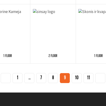
1 FLOOR
2 FLOOR
1 FLOOR
1
...
7
8
9
10
11