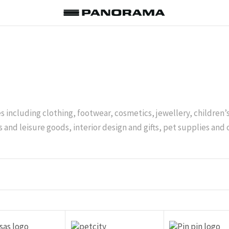
es including clothing, footwear, cosmetics, jewellery, children
 and leisure goods, interior design and gifts, pet supplies and 