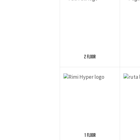
2 FLOOR
1 FLOOR