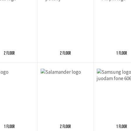
2 FLOOR
2 FLOOR
1 FLOOR
1 FLOOR
2 FLOOR
1 FLOOR