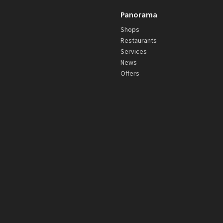
Panorama
Shops
Restaurants
Services
News
Offers