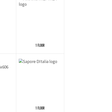
1 FLOOR
1 FLOOR