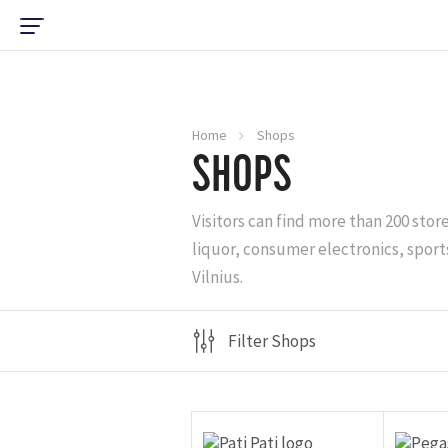
Home
Shops
SHOPS
Visitors can find more than 200 stor
liquor, consumer electronics, sports
Vilnius.
Filter Shops