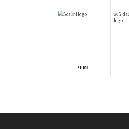
2 FLOOR