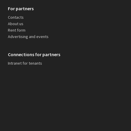
For partners
Contacts
About us
Rent form
Advertising and events
Connections for partners
Intranet for tenants