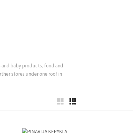
’s and baby products, food and
other stores under one roof in