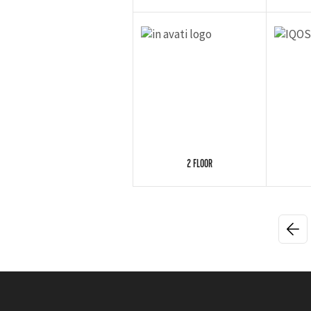
2 FLOOR