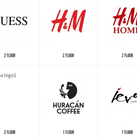
2 FLOOR
2 FLOOR
2 FLOOR
2 FLOOR
1 FLOOR
1 FLOOR