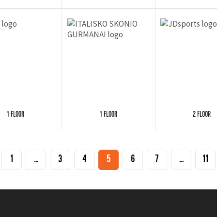
1 FLOOR
1 FLOOR
2 FLOOR
1
...
3
4
5
6
7
...
11