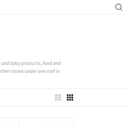
’s and baby products, food and
other stores under one roof in