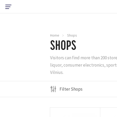
Home
Shops
SHOPS
Visitors can find more than 200 stor
liquor, consumer electronics, sports
Vilnius.
Filter Shops