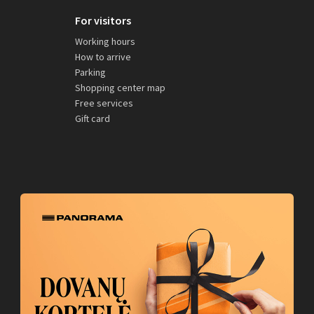
For visitors
Working hours
How to arrive
Parking
Shopping center map
Free services
Gift card