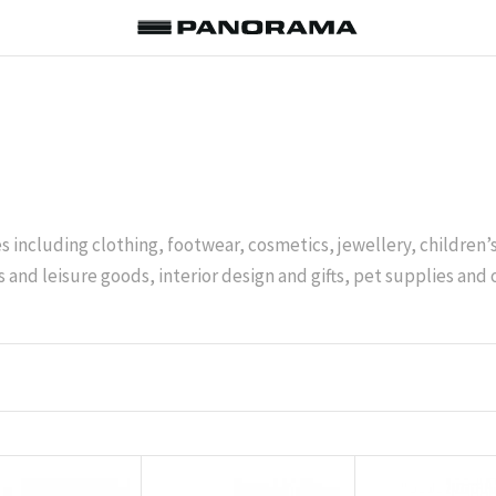
es including clothing, footwear, cosmetics, jewellery, children
 and leisure goods, interior design and gifts, pet supplies and 