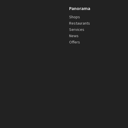
Panorama
Shops
Restaurants
Services
News
Offers