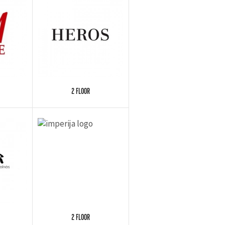
2 FLOOR
2 FLOOR