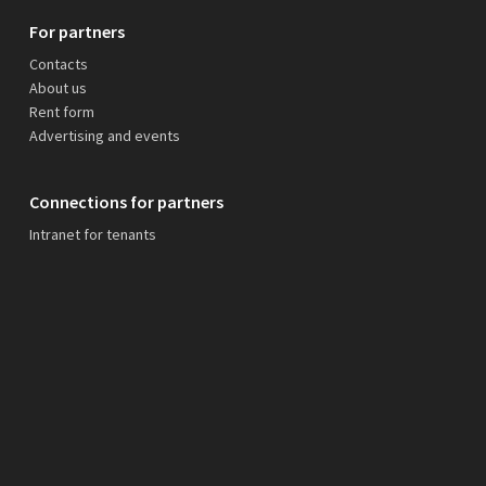
For partners
Contacts
About us
Rent form
Advertising and events
Connections for partners
Intranet for tenants