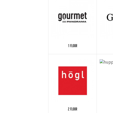
1 FLOOR
2 FLOOR