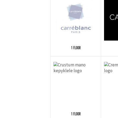
1 FLOOR
1 FLOOR