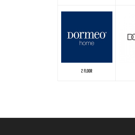
2 FLOOR