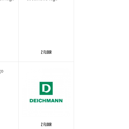
2 FLOOR
2 FLOOR