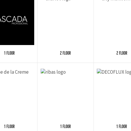
1 FLOOR
2 FLOOR
2 FLOOR
1 FLOOR
1 FLOOR
1 FLOOR