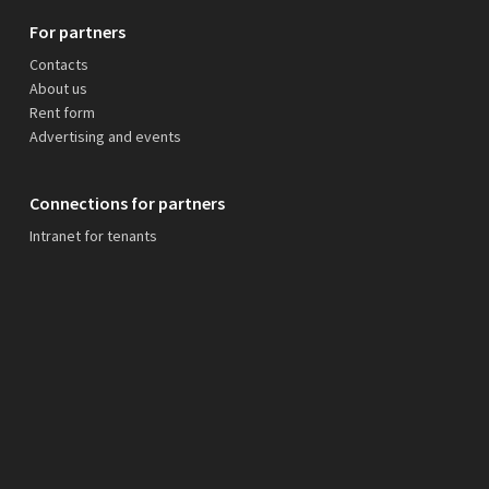
For partners
Contacts
About us
Rent form
Advertising and events
Connections for partners
Intranet for tenants