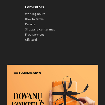
For visitors
Working hours
How to arrive
Parking
Shopping center map
Free services
Gift card