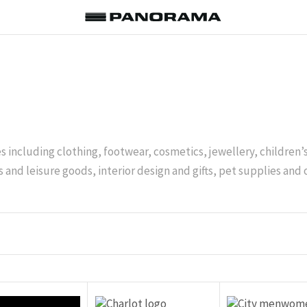
es including clothing, footwear, cosmetics, jewellery, children
 and leisure goods, interior design and gifts, pet supplies and 