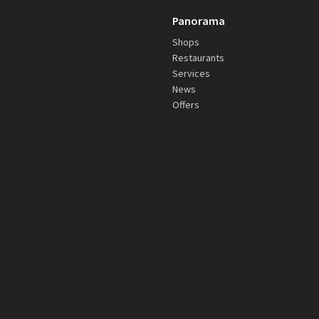
Panorama
Shops
Restaurants
Services
News
Offers