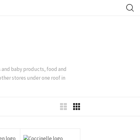
’s and baby products, food and
other stores under one roof in