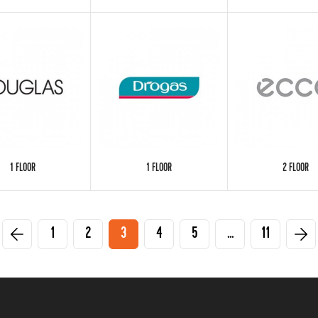
1 FLOOR
1 FLOOR
2 FLOOR
1
2
3
4
5
...
11