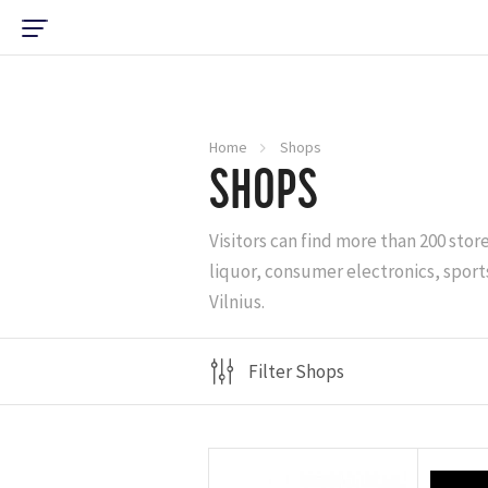
Home
Shops
SHOPS
Visitors can find more than 200 stor
liquor, consumer electronics, sports
Vilnius.
Filter Shops