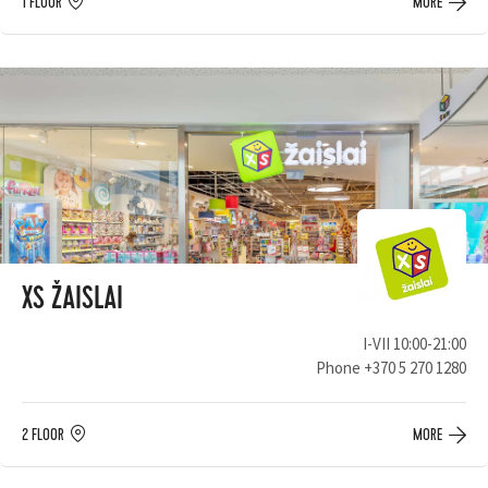
1 FLOOR
MORE
XS ŽAISLAI
I-VII 10:00-21:00
Phone
+370 5 270 1280
2 FLOOR
MORE