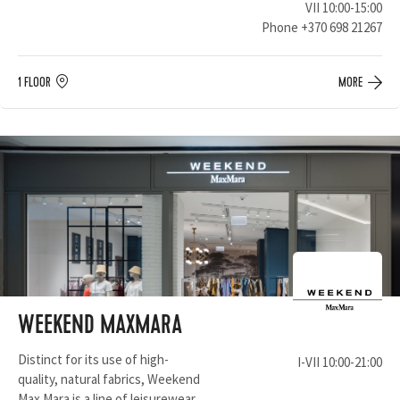
VII 10:00-15:00
Phone
+370 698 21267
1 FLOOR
MORE
WEEKEND MAXMARA
Distinct for its use of high-
I-VII 10:00-21:00
quality, natural fabrics, Weekend
Max Mara is a line of leisurewear