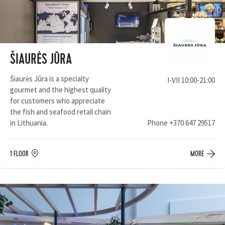
ŠIAURĖS JŪRA
Šiaurės Jūra is a specialty
I-VII 10:00-21:00
gourmet and the highest quality
for customers who appreciate
the fish and seafood retail chain
in Lithuania.
Phone
+370 647 29517
1 FLOOR
MORE