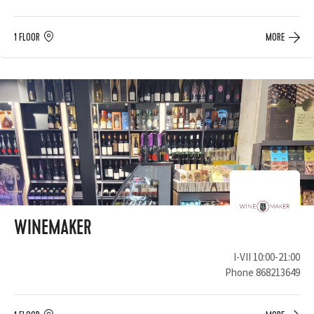
1 FLOOR
MORE
WINEMAKER
I-VII 10:00-21:00
Phone
868213649