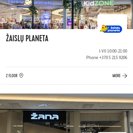
ŽAISLŲ PLANETA
I-VII 10:00-21:00
Phone
+370 5 215 9206
2 FLOOR
MORE