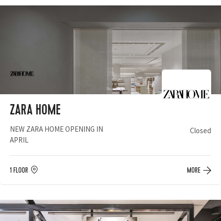
ZARA HOME
NEW ZARA HOME OPENING IN
Closed
APRIL
1 FLOOR
MORE