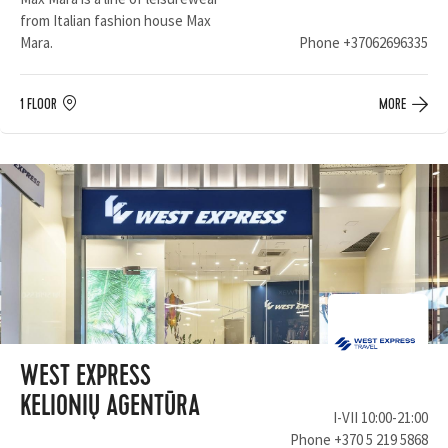
from Italian fashion house Max
Mara.
Phone
+37062696335
1 FLOOR
MORE
WEST EXPRESS
KELIONIŲ AGENTŪRA
I-VII 10:00-21:00
Phone
+370 5 219 5868