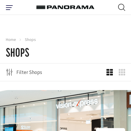
Home
Shops
SHOPS
Filter Shops