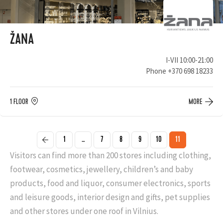
ŽANA
I-VII 10:00-21:00
Phone
+370 698 18233
1 FLOOR
MORE
1
...
7
8
9
10
11
Visitors can find more than 200 stores including clothing,
footwear, cosmetics, jewellery, children’s and baby
products, food and liquor, consumer electronics, sports
and leisure goods, interior design and gifts, pet supplies
and other stores under one roof in Vilnius.