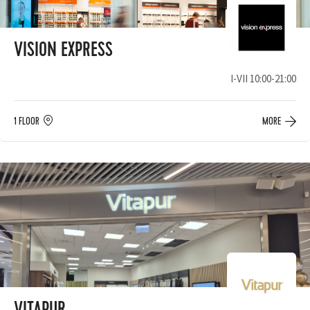
VISION EXPRESS
I-VII 10:00-21:00
1 FLOOR
MORE