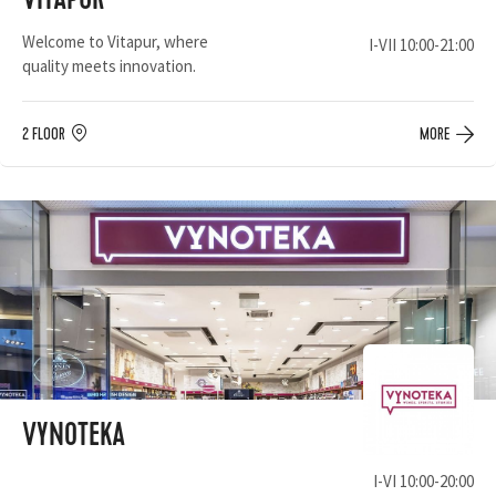
VITAPUR
Welcome to Vitapur, where
I-VII 10:00-21:00
quality meets innovation.
2 FLOOR
MORE
VYNOTEKA
I-VI 10:00-20:00