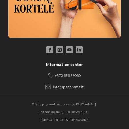
Facebook Profile Link
Instagram Profile Link
Youtube Channel Link
LinkedIn Social Link
Information center
+370 686 39060
info@panorama.lt
© Shopping and leisure center PANORAMA.
Saltoniškių str. 9, LT-08105 Vilnius
PRIVACY POLICY – SLC PANORAMA