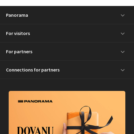
Panorama
For visitors
For partners
Connections for partners