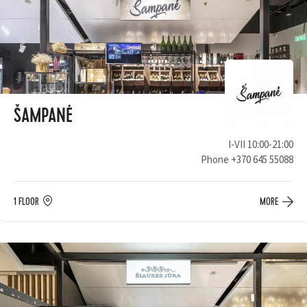
ŠAMPANĖ
I-VII 10:00-21:00
Phone
+370 645 55088
1 FLOOR
MORE