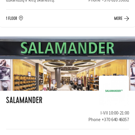
1 FLOOR
MORE
SALAMANDER
I-VII 10:00-21:00
Phone
+370 640 46057