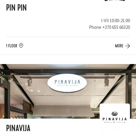
PIN PIN
I-VII 10:00-21:00
Phone
+370 655 66320
1 FLOOR
MORE
PINAVIJA