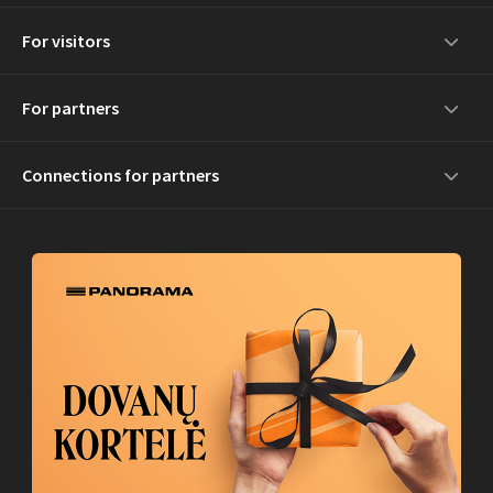
For visitors
For partners
Connections for partners