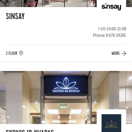
SINSAY
I-VII 10:00-21:00
Phone
8 676 39265
2 FLOOR
MORE