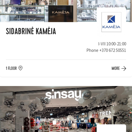
SIDABRINĖ KAMĖJA
I-VII 10:00-21:00
Phone
+370 672 50551
1 FLOOR
MORE