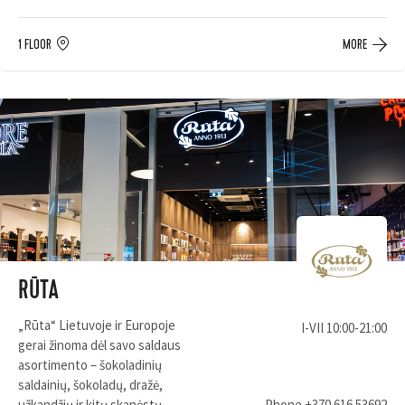
1 FLOOR
MORE
RŪTA
„Rūta“ Lietuvoje ir Europoje
I-VII 10:00-21:00
gerai žinoma dėl savo saldaus
asortimento – šokoladinių
saldainių, šokoladų, dražė,
užkandžių ir kitų skanėstų.
Phone
+370 616 53692