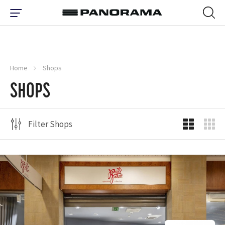
Home
Shops
SHOPS
Filter Shops