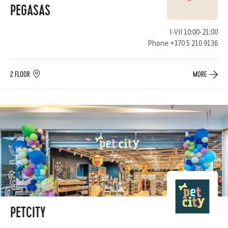
PEGASAS
I-VII 10:00-21:00
Phone
+370 5 210 9136
2 FLOOR
MORE
PETCITY