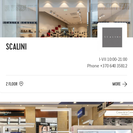
SCALINI
I-VII 10:00-21:00
Phone
+370 640 35812
2 FLOOR
MORE