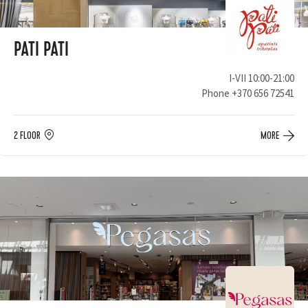
PATI PATI
I-VII 10:00-21:00
Phone
+370 656 72541
2 FLOOR
MORE