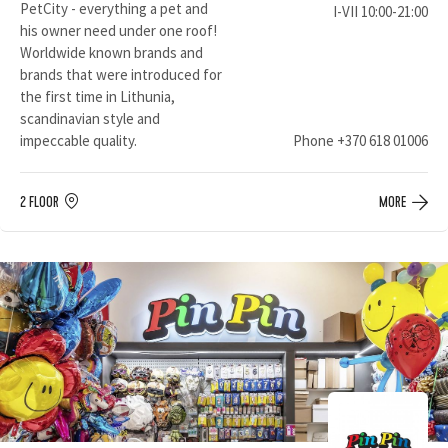
PetCity - everything a pet and
I-VII 10:00-21:00
his owner need under one roof!
Worldwide known brands and
brands that were introduced for
the first time in Lithunia,
scandinavian style and
impeccable quality.
Phone
+370 618 01006
2 FLOOR
MORE