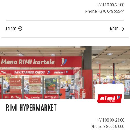
I-VII 10:00-21:00
Phone
+370 649 55544
1 FLOOR
MORE
RIMI HYPERMARKET
I-VII 08:00-23:00
Phone
8 800 29 000