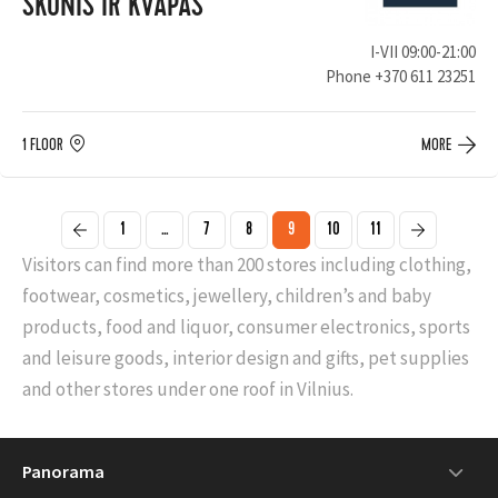
SKONIS IR KVAPAS
I-VII 09:00-21:00
Phone
+370 611 23251
1 FLOOR
MORE
1
...
7
8
9
10
11
Visitors can find more than 200 stores including clothing,
footwear, cosmetics, jewellery, children’s and baby
products, food and liquor, consumer electronics, sports
and leisure goods, interior design and gifts, pet supplies
and other stores under one roof in Vilnius.
Panorama