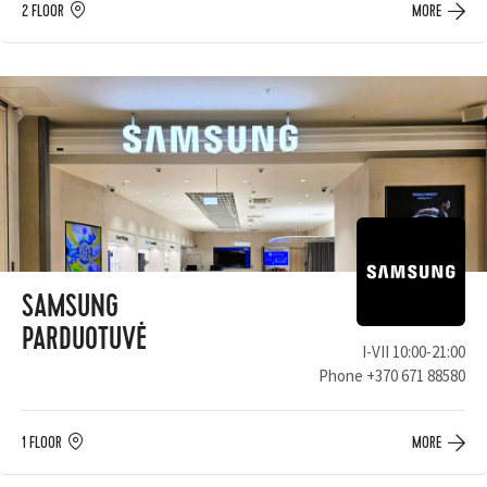
2 FLOOR
MORE
SAMSUNG
PARDUOTUVĖ
I-VII 10:00-21:00
Phone
+370 671 88580
1 FLOOR
MORE