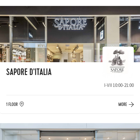
SAPORE D’ITALIA
I-VII 10:00-21:00
1 FLOOR
MORE