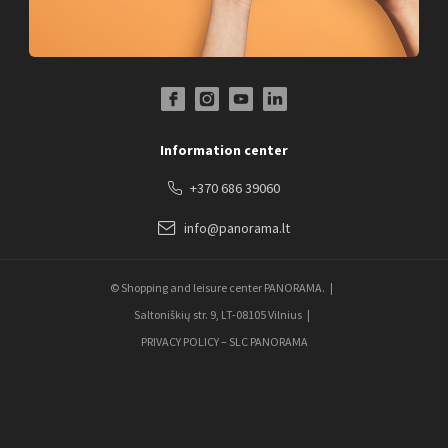
Facebook Profile Link
Instagram Profile Link
Youtube Channel Link
LinkedIn Social Link
Information center
+370 686 39060
info@panorama.lt
© Shopping and leisure center PANORAMA.
Saltoniškių str. 9, LT-08105 Vilnius
PRIVACY POLICY – SLC PANORAMA