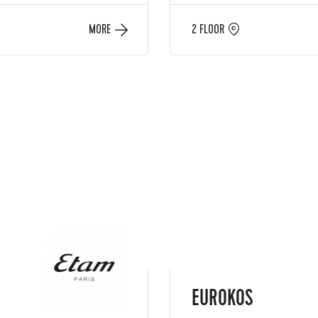
MORE
2 FLOOR
EUROKOS