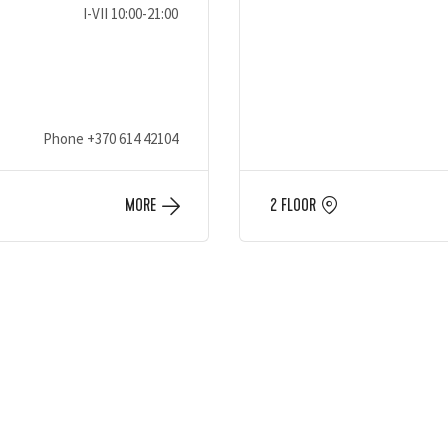
I-VII 10:00-21:00
Phone
+370 614 42104
MORE
2 FLOOR