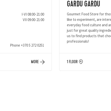
GARDU GARDU
Gourmet Food Store for th
I-VI 08:00-21:00
like to experiment, are inter
VII 09:00-21:00
everyday food culture and ar
just for great quality ingredi
us to find products that ch
professionals!
Phone
+370 5 272 0251
MORE
1 FLOOR