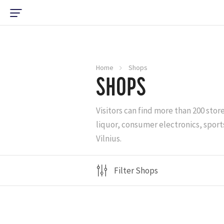
Home
Shops
SHOPS
Visitors can find more than 200 stor
liquor, consumer electronics, sports
Vilnius.
Filter Shops