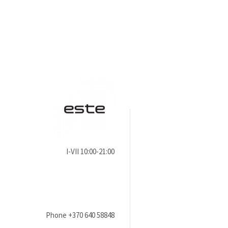
I-VII 10:00-21:00
Phone
+370 640 58848