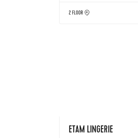
2 FLOOR
ETAM LINGERIE