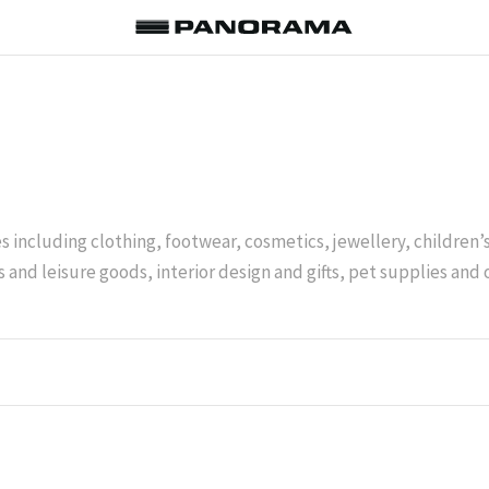
es including clothing, footwear, cosmetics, jewellery, children
 and leisure goods, interior design and gifts, pet supplies and 