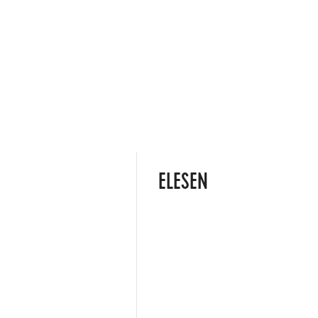
ELESEN