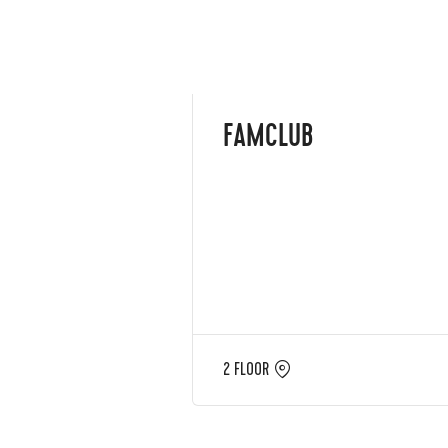
FAMCLUB
2 FLOOR