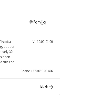
“Familia
I-VII 10:00-21:00
g, but our
nearly 30
has been
health and
Phone
+370 659 00 456
MORE