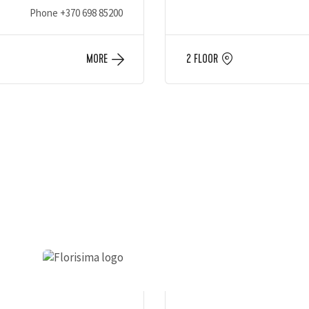
Phone
+370 698 85200
MORE
2 FLOOR