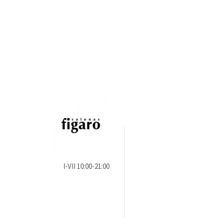
I-VII 10:00-21:00