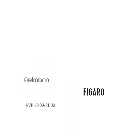
FIGARO
I-VII 10:00-21:00