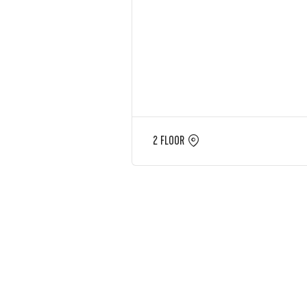
2 FLOOR