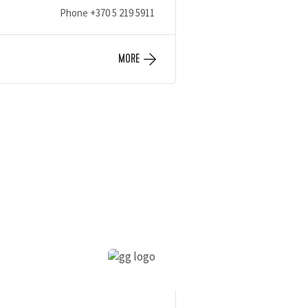
Phone
+370 5 219 5911
MORE