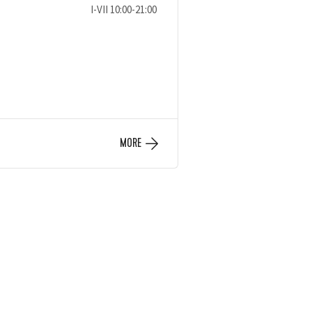
I-VII 10:00-21:00
MORE