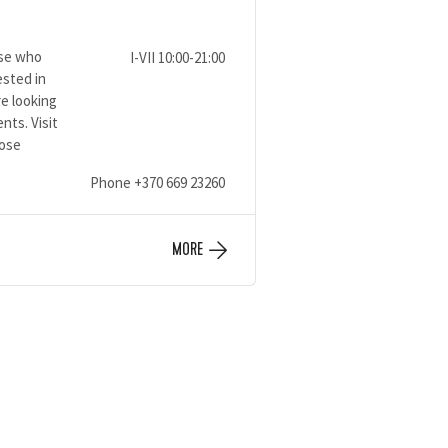
ose who
I-VII 10:00-21:00
ested in
e looking
ents. Visit
oose
Phone
+370 669 23260
MORE