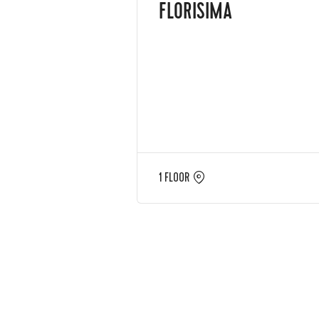
FLORISIMA
1 FLOOR