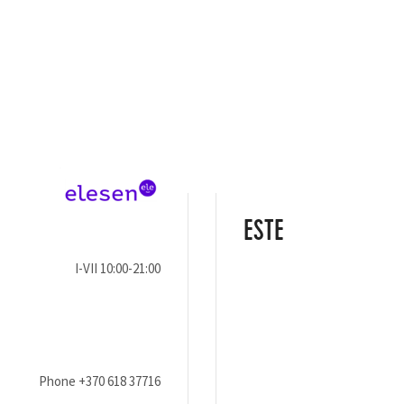
ESTE
I-VII 10:00-21:00
Phone
+370 618 37716