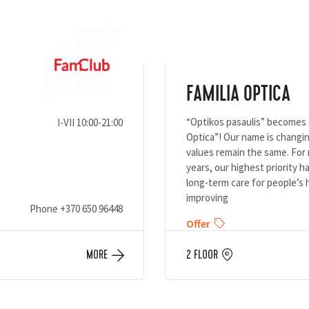
FAMILIA OPTICA
“Optikos pasaulis” becomes 
I-VII 10:00-21:00
Optica”! Our name is changin
values remain the same. For 
years, our highest priority 
long-term care for people’s 
improving
Phone
+370 650 96448
Offer
MORE
2 FLOOR