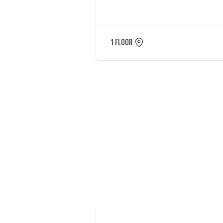
1 FLOOR