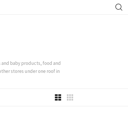
’s and baby products, food and
other stores under one roof in