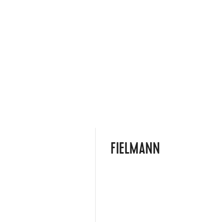
FIELMANN