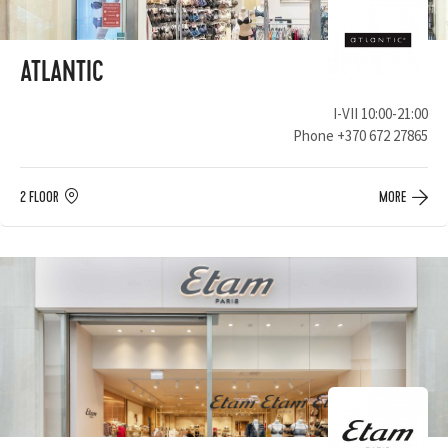
ATLANTIC
I-VII 10:00-21:00
Phone
+370 672 27865
2 FLOOR
MORE