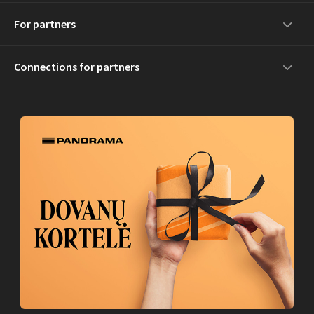
For partners
Connections for partners