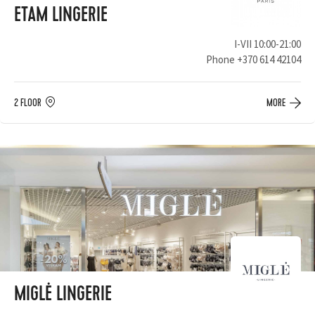
ETAM LINGERIE
I-VII 10:00-21:00
Phone
+370 614 42104
2 FLOOR
MORE
MIGLĖ LINGERIE