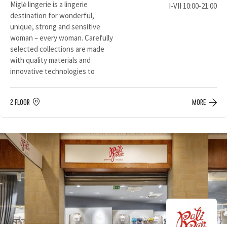
Miglė lingerie is a lingerie
I-VII 10:00-21:00
destination for wonderful,
unique, strong and sensitive
woman – every woman. Carefully
selected collections are made
with quality materials and
innovative technologies to
2 FLOOR
MORE