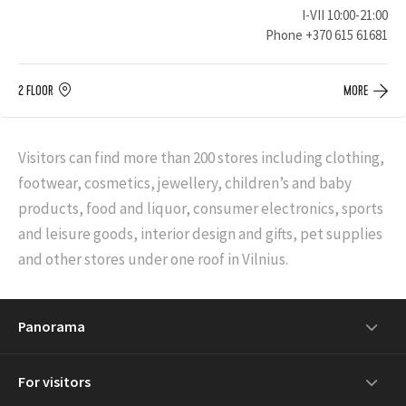
I-VII 10:00-21:00
Phone
+370 615 61681
2 FLOOR
MORE
Visitors can find more than 200 stores including clothing,
footwear, cosmetics, jewellery, children’s and baby
products, food and liquor, consumer electronics, sports
and leisure goods, interior design and gifts, pet supplies
and other stores under one roof in Vilnius.
Panorama
For visitors