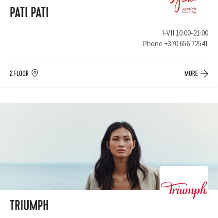
PATI PATI
I-VII 10:00-21:00
Phone
+370 656 72541
2 FLOOR
MORE
TRIUMPH