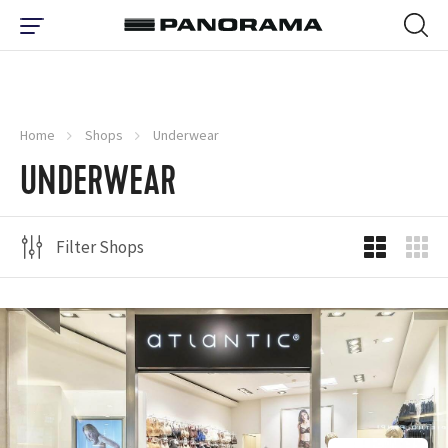
Home
Shops
Underwear
UNDERWEAR
Filter Shops