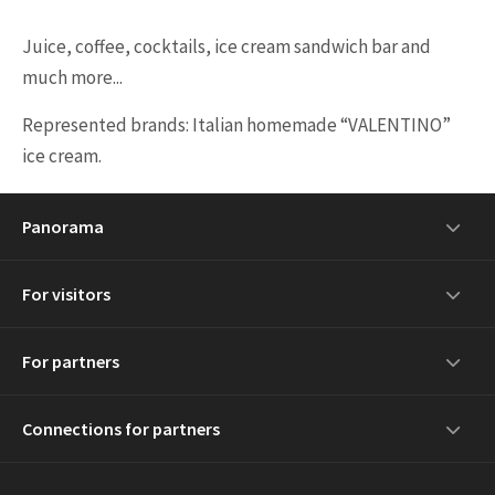
Juice, coffee, cocktails, ice cream sandwich bar and
much more...
Represented brands: Italian homemade “VALENTINO”
ice cream.
Panorama
For visitors
For partners
Connections for partners