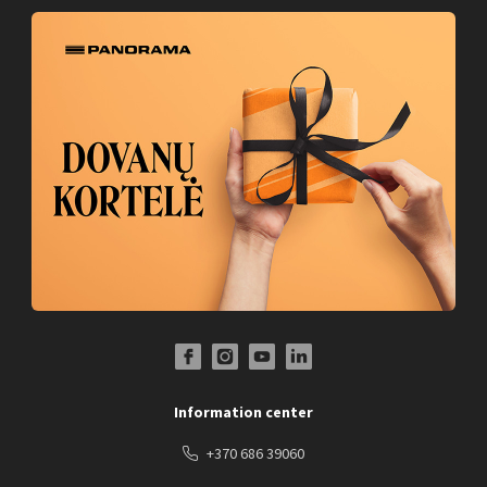
Facebook Profile Link
Instagram Profile Link
Youtube Channel Link
LinkedIn Social Link
Information center
+370 686 39060