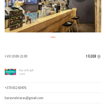
I-VII 10:00-21:00
1 FLOOR
Pay with gift
card
+370 652 60476
barasnektaras@gmail.com