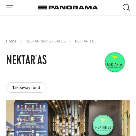
Home
RESTAURANTS / CAFES
NEKTAR'as
NEKTAR'AS
Takeaway food