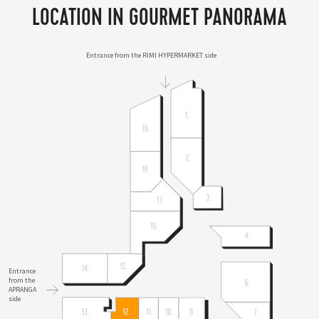
LOCATION IN GOURMET PANORAMA
Entrance from the RIMI HYPERMARKET side
Entrance
from the
APRANGA
side