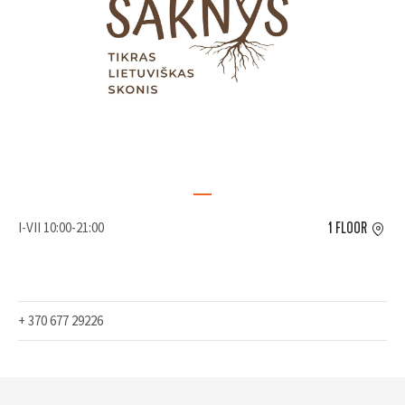
I-VII 10:00-21:00
1 FLOOR
+ 370 677 29226