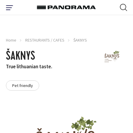
Home
RESTAURANTS / CAFES
ŠAKNYS
ŠAKNYS
True lithuanian taste.
Pet friendly