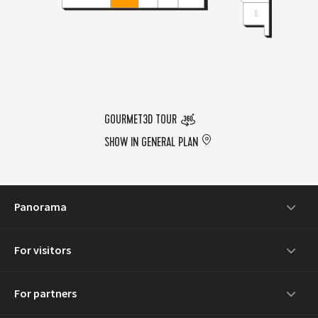
GOURMET3D TOUR
SHOW IN GENERAL PLAN
Panorama
For visitors
For partners