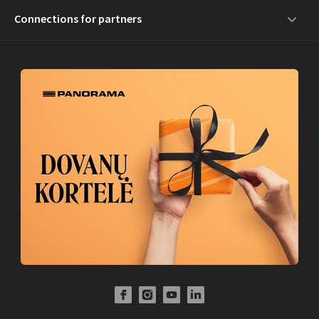
Connections for partners
Facebook Profile Link
Instagram Profile Link
Youtube Channel Link
LinkedIn Social Link