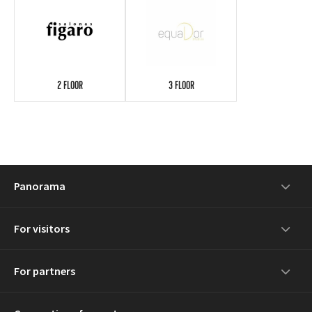
2 FLOOR
3 FLOOR
Panorama
For visitors
For partners