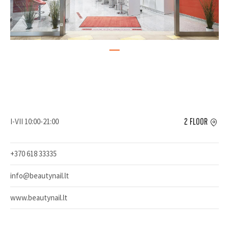
I-VII 10:00-21:00
2 FLOOR
+370 618 33335
info@beautynail.lt
www.beautynail.lt