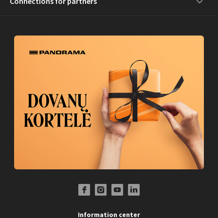
Connections for partners
Facebook Profile Link
Instagram Profile Link
Youtube Channel Link
LinkedIn Social Link
Information center