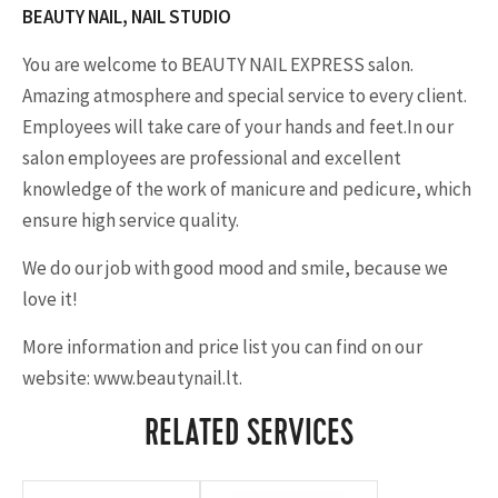
BEAUTY NAIL, NAIL STUDIO
You are welcome to BEAUTY NAIL EXPRESS salon.
Amazing atmosphere and special service to every client.
Employees will take care of your hands and feet.In our
salon employees are professional and excellent
knowledge of the work of manicure and pedicure, which
ensure high service quality.
We do our job with good mood and smile, because we
love it!
More information and price list you can find on our
website: www.beautynail.lt.
RELATED SERVICES