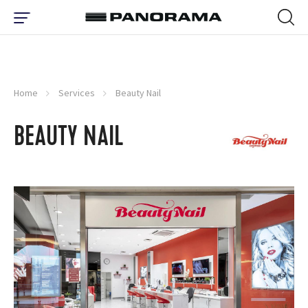
Home
Services
Beauty Nail
BEAUTY NAIL