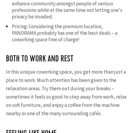
enhance community amongst people of various
professions while at the same time not letting one's
privacy be invaded.
Pricing: Considering the premium location,
PANORAMA probably has one of the best deals – a
coworking space free of charge!
BOTH TO WORK AND REST
In this unique coworking space, you get more than just a
place to work. Much attention has been given to the
relaxation areas. Try them out during your breaks –
sometimes it feels so good to step away from work, relax
on soft furniture, and enjoy a coffee from the machine
nearby or one of the many surrounding cafés.