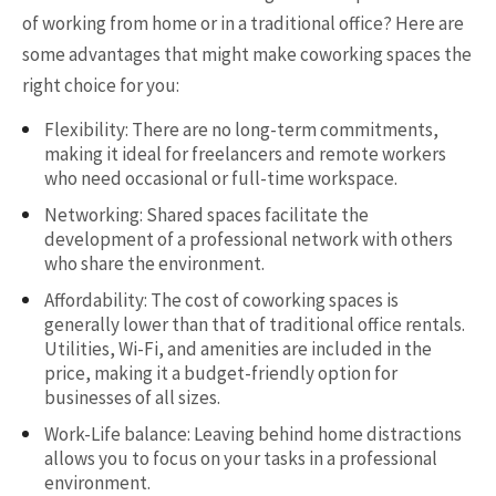
of working from home or in a traditional office? Here are
some advantages that might make coworking spaces the
right choice for you:
Flexibility: There are no long-term commitments,
making it ideal for freelancers and remote workers
who need occasional or full-time workspace.
Networking: Shared spaces facilitate the
development of a professional network with others
who share the environment.
Affordability: The cost of coworking spaces is
generally lower than that of traditional office rentals.
Utilities, Wi-Fi, and amenities are included in the
price, making it a budget-friendly option for
businesses of all sizes.
Work-Life balance: Leaving behind home distractions
allows you to focus on your tasks in a professional
environment.