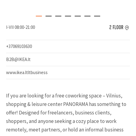
I-VII 08:00-21:00
2 FLOOR
+37069103630
B2B@IKEA.lt
www.ikea.ltltbusiness
If you are looking for a free coworking space – Vilnius,
shopping & leisure center PANORAMA has something to
offer! Designed for freelancers, business clients,
shoppers, and anyone seeking a cozy place to work
remotely, meet partners, or hold an informal business