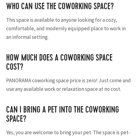
WHO CAN USE THE COWORKING SPACE?
This space is available to anyone looking for a cozy,
comfortable, and modernly equipped place to work in
an informal setting.
HOW MUCH DOES A COWORKING SPACE
COST?
PANORAMA coworking space price is zero! Just come and
use any available work or relaxation space at no cost.
CAN I BRING A PET INTO THE COWORKING
SPACE?
Yes, you are welcome to bring your pet. The space is pet-