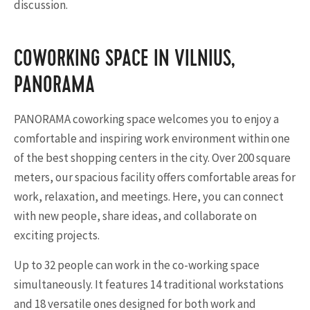
discussion.
COWORKING SPACE IN VILNIUS,
PANORAMA
PANORAMA coworking space welcomes you to enjoy a
comfortable and inspiring work environment within one
of the best shopping centers in the city. Over 200 square
meters, our spacious facility offers comfortable areas for
work, relaxation, and meetings. Here, you can connect
with new people, share ideas, and collaborate on
exciting projects.
Up to 32 people can work in the co-working space
simultaneously. It features 14 traditional workstations
and 18 versatile ones designed for both work and