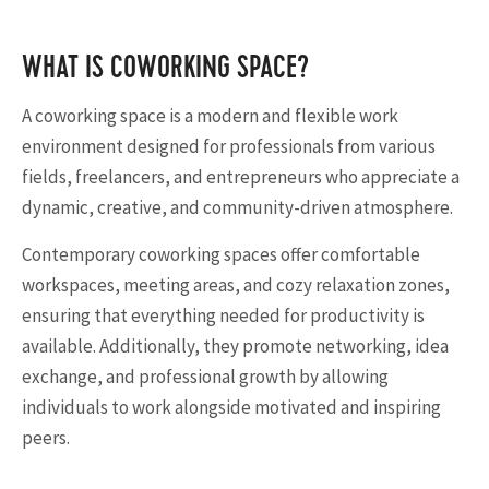
WHAT IS COWORKING SPACE?
A coworking space is a modern and flexible work
environment designed for professionals from various
fields, freelancers, and entrepreneurs who appreciate a
dynamic, creative, and community-driven atmosphere.
Contemporary coworking spaces offer comfortable
workspaces, meeting areas, and cozy relaxation zones,
ensuring that everything needed for productivity is
available. Additionally, they promote networking, idea
exchange, and professional growth by allowing
individuals to work alongside motivated and inspiring
peers.