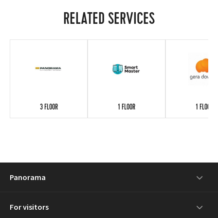
RELATED SERVICES
3 FLOOR
1 FLOOR
1 FLOOR
Panorama
For visitors