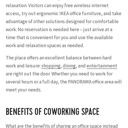
relaxation. Visitors can enjoy free wireless internet
access, try out ergonomic IKEA office furniture, and take
advantage of other solutions designed for comfortable
work. No reservation is needed here – just arrive at a
time that is convenient for you and use the available
work and relaxation spaces as needed.
The place offers an excellent balance between hard
work and leisure:
shopping
,
dining
, and
entertainment
are right out the door. Whether you need to work for
several hours or a full day, the PANORAMA office area will
meet your needs.
BENEFITS OF COWORKING SPACE
What are the benefits of sharing an office space instead