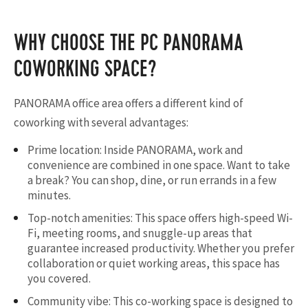
WHY CHOOSE THE PC PANORAMA
COWORKING SPACE?
PANORAMA office area offers a different kind of
coworking with several advantages:
Prime location: Inside PANORAMA, work and
convenience are combined in one space. Want to take
a break? You can shop, dine, or run errands in a few
minutes.
Top-notch amenities: This space offers high-speed Wi-
Fi, meeting rooms, and snuggle-up areas that
guarantee increased productivity. Whether you prefer
collaboration or quiet working areas, this space has
you covered.
Community vibe: This co-working space is designed to