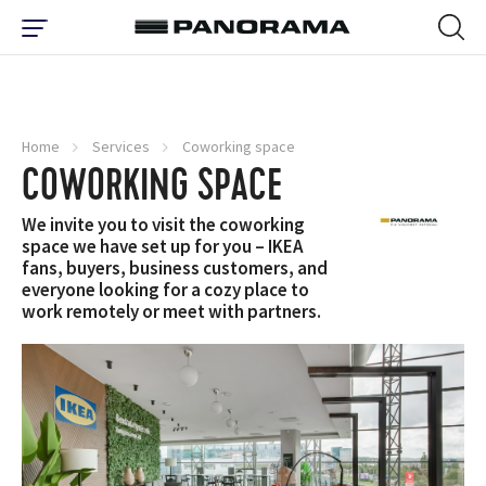
Home
Services
Coworking space
COWORKING SPACE
We invite you to visit the coworking
space we have set up for you – IKEA
fans, buyers, business customers, and
everyone looking for a cozy place to
work remotely or meet with partners.