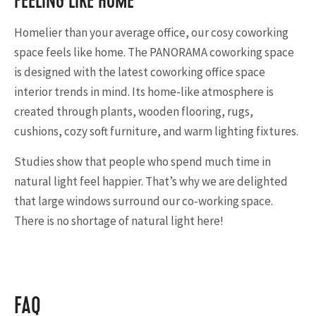
FEELING LIKE HOME
Homelier than your average office, our cosy coworking
space feels like home. The PANORAMA coworking space
is designed with the latest coworking office space
interior trends in mind. Its home-like atmosphere is
created through plants, wooden flooring, rugs,
cushions, cozy soft furniture, and warm lighting fixtures.
Studies show that people who spend much time in
natural light feel happier. That’s why we are delighted
that large windows surround our co-working space.
There is no shortage of natural light here!
FAQ