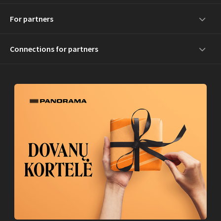
For partners
Connections for partners