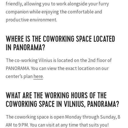
friendly, allowing you to work alongside your furry
companion while enjoying the comfortable and
productive environment.
WHERE IS THE COWORKING SPACE LOCATED
IN PANORAMA?
The co-working Vilnius is located on the 2nd floor of
PANORAMA. You can view the exact location on our
center’s plan
here
.
WHAT ARE THE WORKING HOURS OF THE
COWORKING SPACE IN VILNIUS, PANORAMA?
The coworking space is open Monday through Sunday, 8
AM to 9 PM. You can visit at any time that suits you!