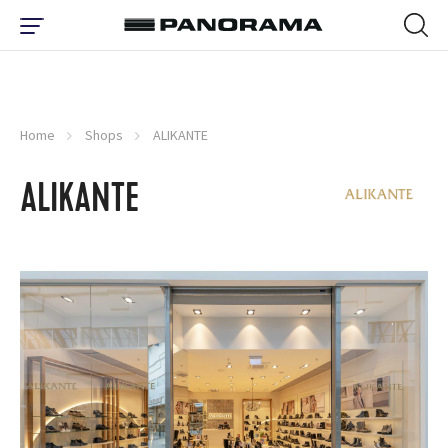
Home
Shops
ALIKANTE
ALIKANTE