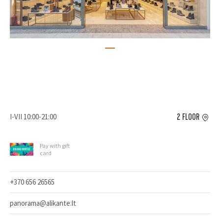
I-VII 10:00-21:00
2 FLOOR
Pay with gift
card
+370 656 26565
panorama@alikante.lt