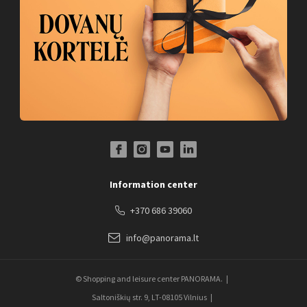
Facebook Profile Link
Instagram Profile Link
Youtube Channel Link
LinkedIn Social Link
Information center
+370 686 39060
info@panorama.lt
© Shopping and leisure center PANORAMA.
Saltoniškių str. 9, LT-08105 Vilnius