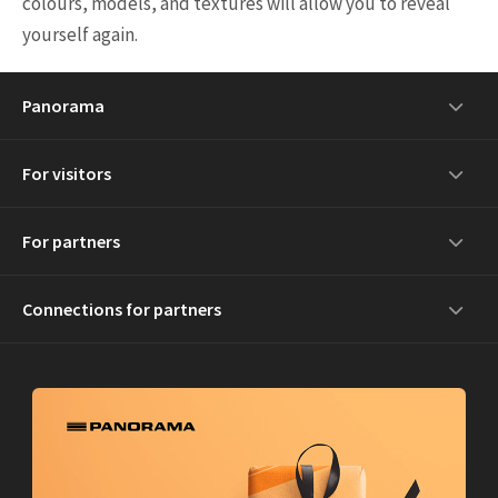
colours, models, and textures will allow you to reveal
yourself again.
Panorama
For visitors
For partners
Connections for partners