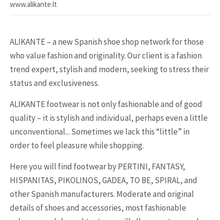
www.alikante.lt
ALIKANTE – a new Spanish shoe shop network for those
who value fashion and originality. Our client is a fashion
trend expert, stylish and modern, seeking to stress their
status and exclusiveness.
ALIKANTE footwear is not only fashionable and of good
quality – it is stylish and individual, perhaps even a little
unconventional... Sometimes we lack this “little” in
order to feel pleasure while shopping.
Here you will find footwear by PERTINI, FANTASY,
HISPANITAS, PIKOLINOS, GADEA, TO BE, SPIRAL, and
other Spanish manufacturers. Moderate and original
details of shoes and accessories, most fashionable