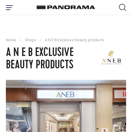
Home
Shops
A N E B Exclusive beauty products
A N E B EXCLUSIVE
BEAUTY PRODUCTS