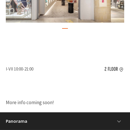
I-VII 10:00-21:00
2 FLOOR
More info coming soon!
Panorama