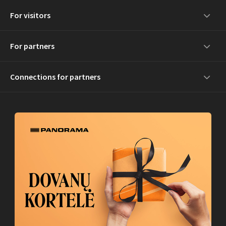
For visitors
For partners
Connections for partners