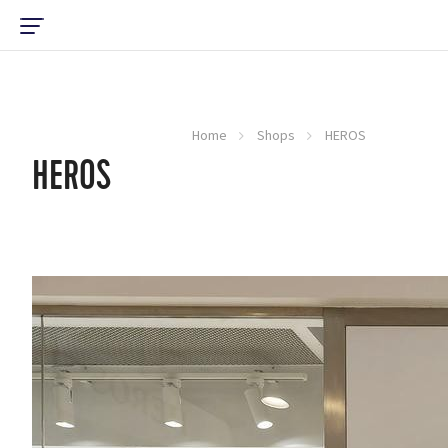
Home
Shops
HEROS
HEROS