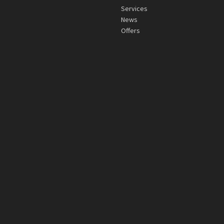
Services
News
Offers