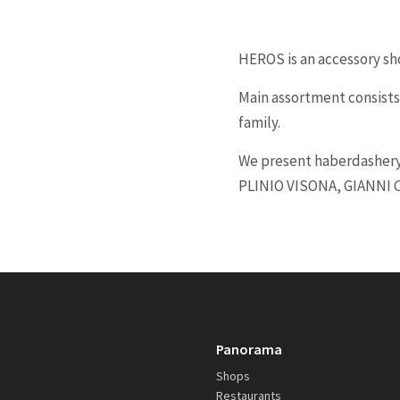
HEROS is an accessory sh
Main assortment consists
family.
We present haberdashery
PLINIO VISONA, GIANNI 
Panorama
Shops
Restaurants