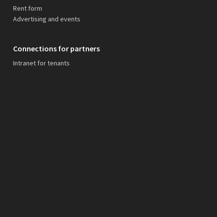
Rent form
Advertising and events
Connections for partners
Intranet for tenants