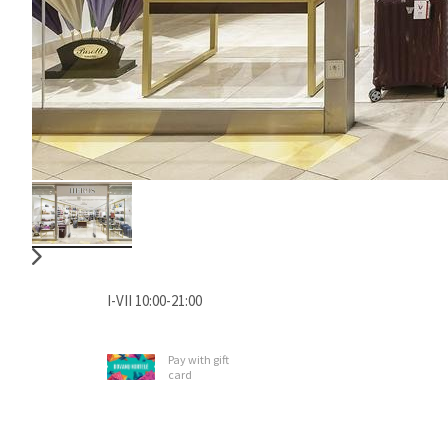
I-VII 10:00-21:00
Pay with gift
card