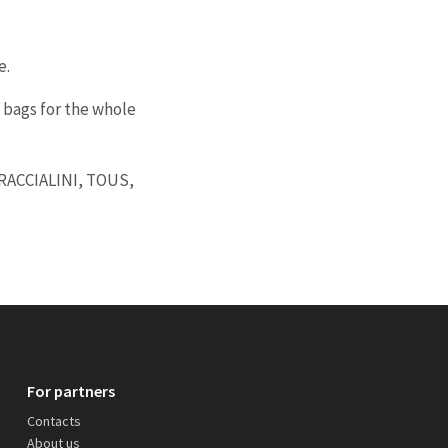
e.
 bags for the whole
BRACCIALINI, TOUS,
For partners
Contacts
About us