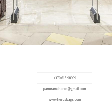
+370 615 98999
panoramaheros@gmail.com
www.herosbags.com