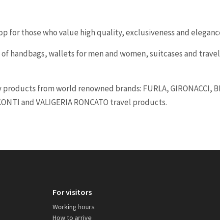
op for those who value high quality, exclusiveness and eleganc
 of handbags, wallets for men and women, suitcases and travel
 products from world renowned brands: FURLA, GIRONACCI, 
CONTI and VALIGERIA RONCATO travel products.
For visitors
Working hours
How to arrive