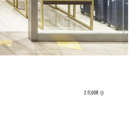
2 FLOOR