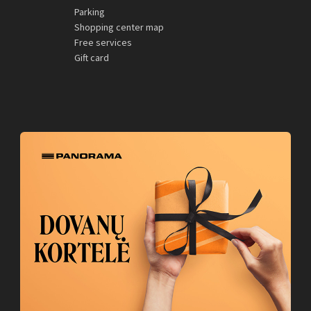
Parking
Shopping center map
Free services
Gift card