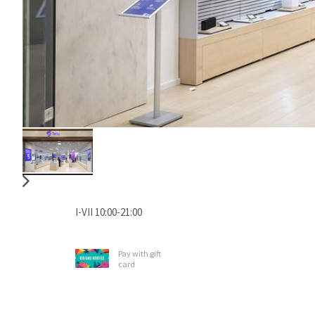
I-VII 10:00-21:00
Pay with gift
card