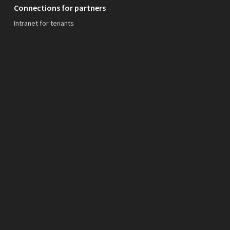
Connections for partners
Intranet for tenants