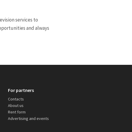
vision services to
opportunities and always
For partners
Contacts
About us
Rent form
Advertising and events