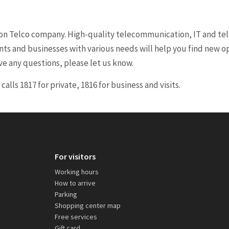
ion Telco company. High-quality telecommunication, IT and tele
nts and businesses with various needs will help you find new 
ve any questions, please let us know.
lls 1817 for private, 1816 for business and visits.
For visitors
Working hours
How to arrive
Parking
Shopping center map
Free services
Gift card