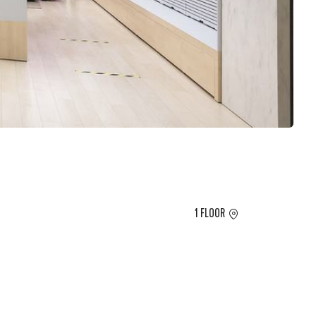
1 FLOOR