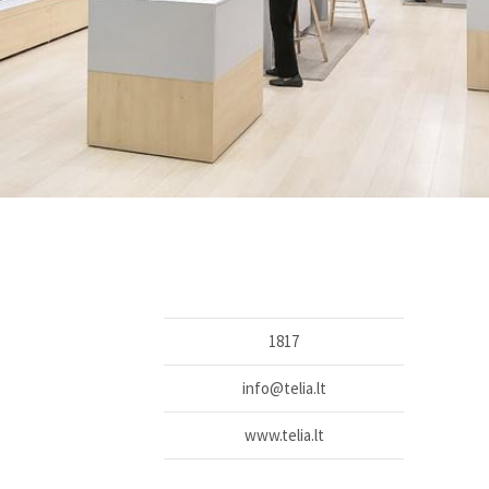
1817
info@telia.lt
www.telia.lt