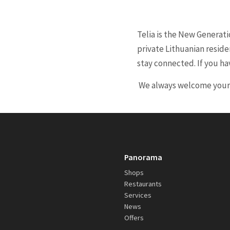
Telia is the New Generat
private Lithuanian reside
stay connected. If you ha
We always welcome your ca
Panorama
Shops
Restaurants
Services
News
Offers