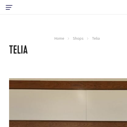
Home
Shops
Telia
TELIA