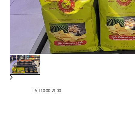
I-VII 10:00-21:00