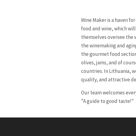
Wine Maker is a haven fo
food and wine, which wil
themselves oversee the w
the winemaking and aging 
the gourmet food section,
olives, jams, and of cour
countries. In Lithuania,
quality, and attractive des
Our team welcomes every 
"A guide to good taste!"