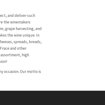
ect, and deliver such
ere the winemakers
re, grape harvesting, and
akes the wine unique. In
cheeses, spreads, breads,
 Frace and other
l assortment, high
sion!
y occasion. Our motto is