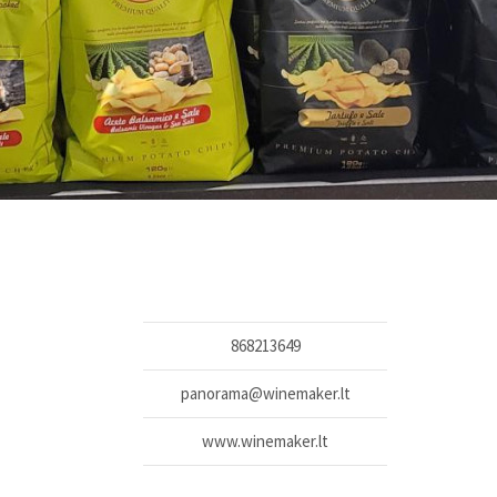
868213649
panorama@winemaker.lt
www.winemaker.lt