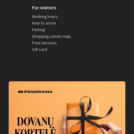
For visitors
Working hours
How to arrive
Parking
Shopping center map
Free services
Gift card