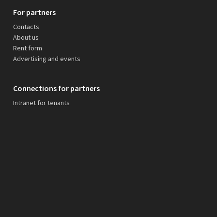
For partners
Contacts
About us
Rent form
Advertising and events
Connections for partners
Intranet for tenants