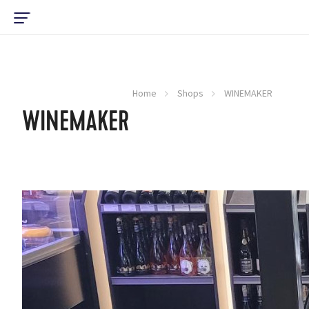
Home
Shops
WINEMAKER
WINEMAKER