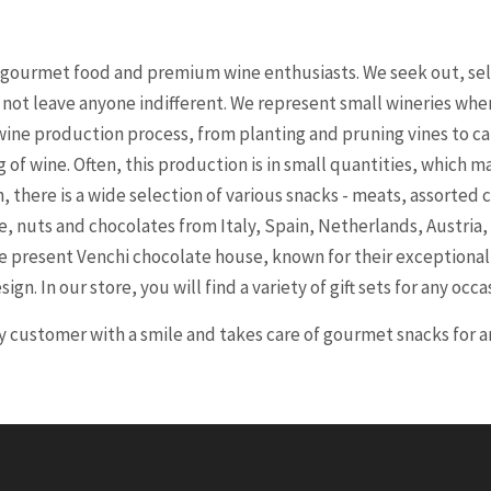
r gourmet food and premium wine enthusiasts. We seek out, sel
l not leave anyone indifferent. We represent small wineries wh
ine production process, from planting and pruning vines to ca
of wine. Often, this production is in small quantities, which m
 there is a wide selection of various snacks - meats, assorted 
se, nuts and chocolates from Italy, Spain, Netherlands, Austria,
 we present Venchi chocolate house, known for their exceptiona
ign. In our store, you will find a variety of gift sets for any occa
customer with a smile and takes care of gourmet snacks for an