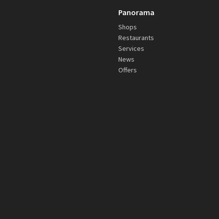
Panorama
Shops
Restaurants
Services
News
Offers