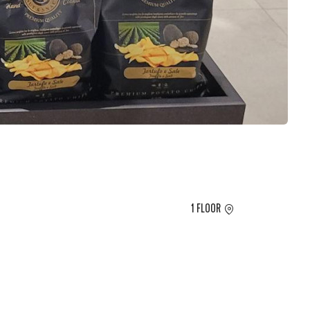
1 FLOOR